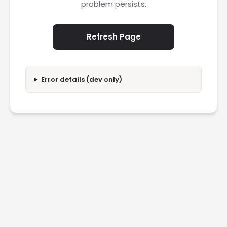
problem persists.
Refresh Page
Error details (dev only)