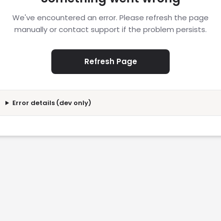
We've encountered an error. Please refresh the page
manually or contact support if the problem persists.
Refresh Page
Error details (dev only)