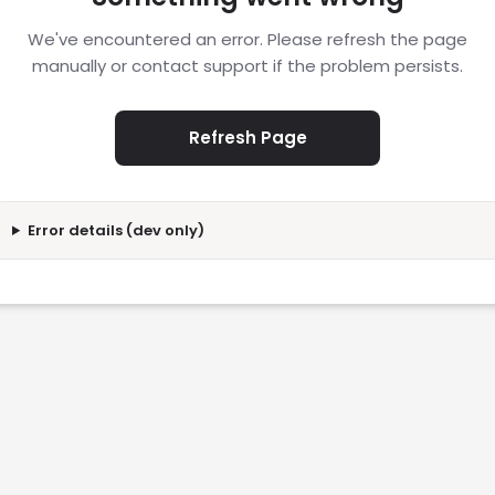
We've encountered an error. Please refresh the page
manually or contact support if the problem persists.
Refresh Page
Error details (dev only)