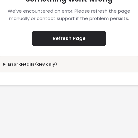
We've encountered an error. Please refresh the page
manually or contact support if the problem persists.
Refresh Page
Error details (dev only)