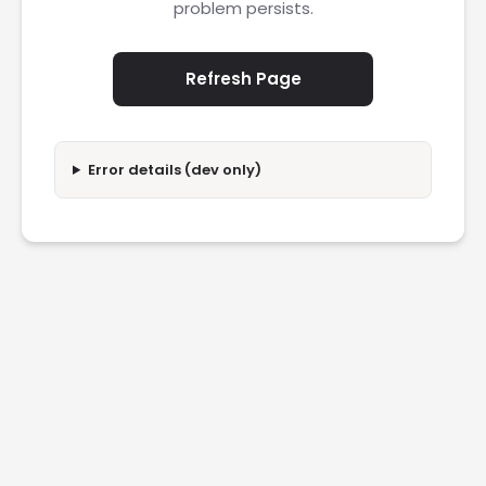
problem persists.
Refresh Page
Error details (dev only)