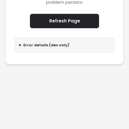
problem persists.
Refresh Page
Error details (dev only)