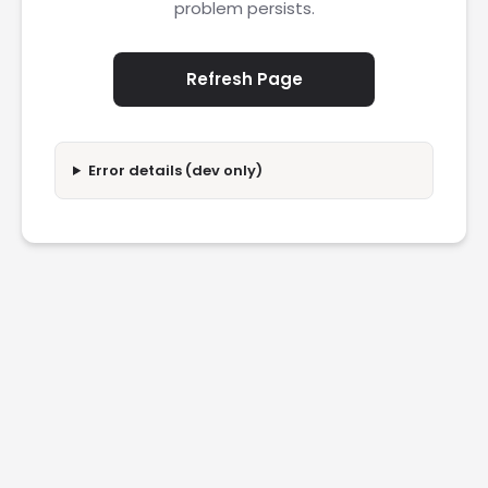
problem persists.
Refresh Page
Error details (dev only)