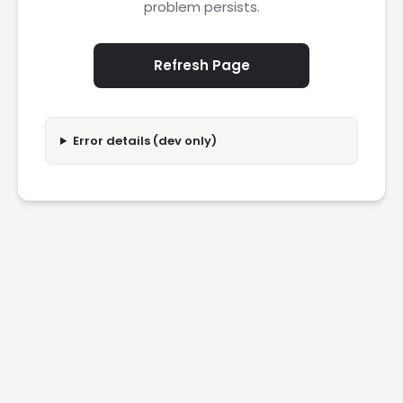
problem persists.
Refresh Page
Error details (dev only)