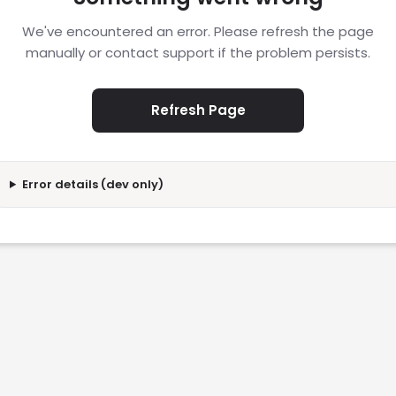
We've encountered an error. Please refresh the page
manually or contact support if the problem persists.
Refresh Page
Error details (dev only)