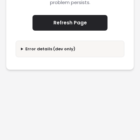
problem persists.
Refresh Page
Error details (dev only)