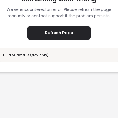
We've encountered an error. Please refresh the page
manually or contact support if the problem persists.
Refresh Page
Error details (dev only)