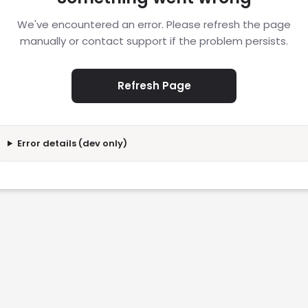
We've encountered an error. Please refresh the page
manually or contact support if the problem persists.
Refresh Page
Error details (dev only)