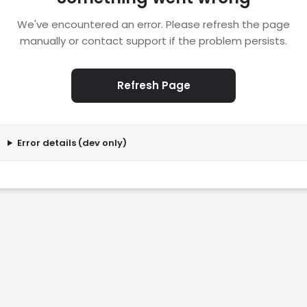
We've encountered an error. Please refresh the page
manually or contact support if the problem persists.
Refresh Page
Error details (dev only)