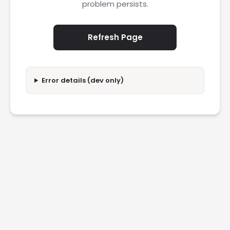
problem persists.
Refresh Page
Error details (dev only)