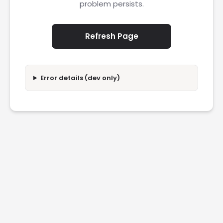
problem persists.
Refresh Page
Error details (dev only)