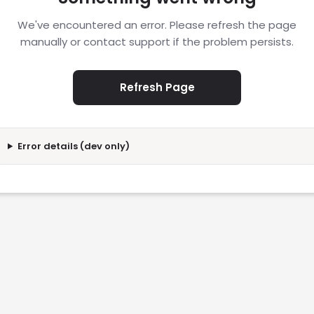
We've encountered an error. Please refresh the page
manually or contact support if the problem persists.
Refresh Page
Error details (dev only)