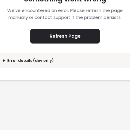
We've encountered an error. Please refresh the page
manually or contact support if the problem persists.
Refresh Page
Error details (dev only)