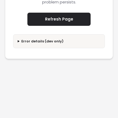
problem persists.
Refresh Page
Error details (dev only)