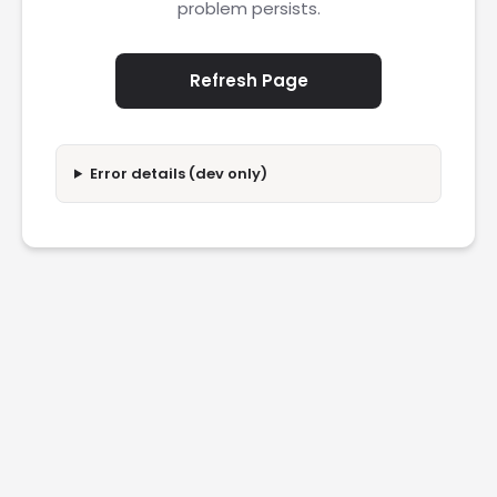
problem persists.
Refresh Page
Error details (dev only)