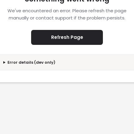
We've encountered an error. Please refresh the page
manually or contact support if the problem persists.
Refresh Page
Error details (dev only)