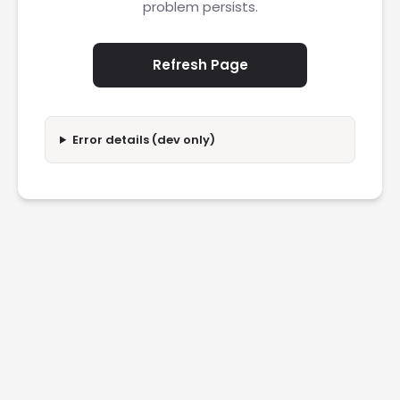
problem persists.
Refresh Page
Error details (dev only)