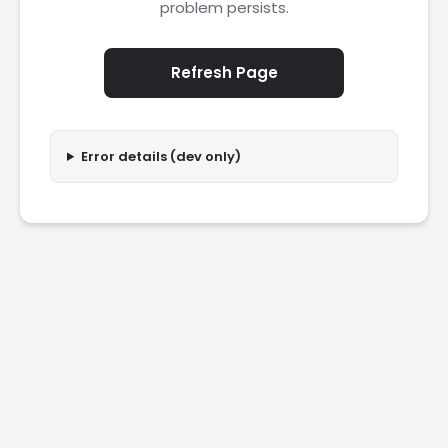
problem persists.
Refresh Page
Error details (dev only)