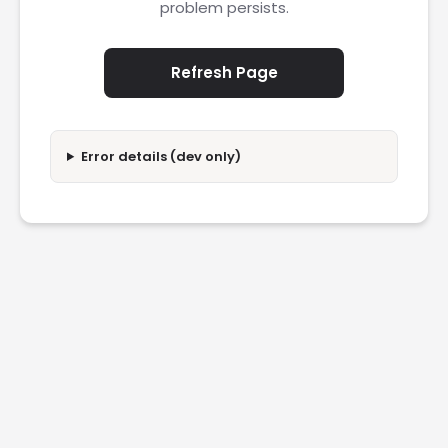
problem persists.
Refresh Page
Error details (dev only)