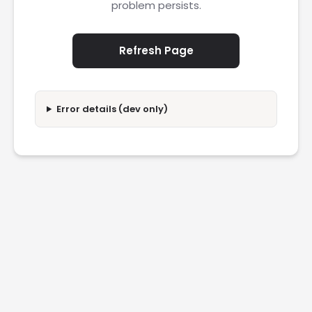
problem persists.
Refresh Page
Error details (dev only)