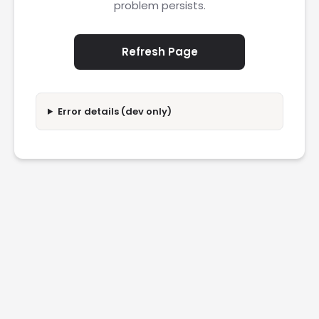
problem persists.
Refresh Page
Error details (dev only)