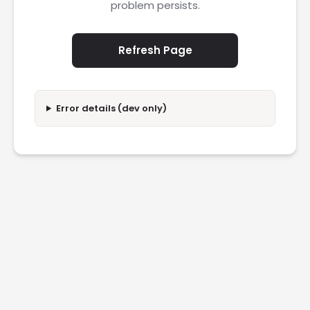
problem persists.
Refresh Page
Error details (dev only)