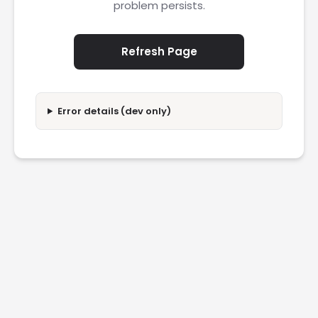
problem persists.
Refresh Page
Error details (dev only)