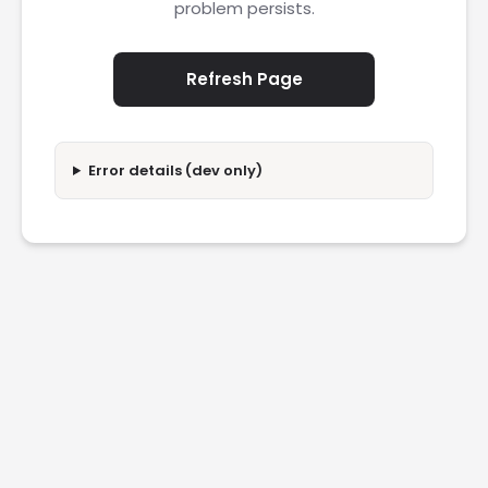
problem persists.
Refresh Page
Error details (dev only)