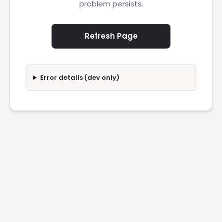
problem persists.
Refresh Page
Error details (dev only)