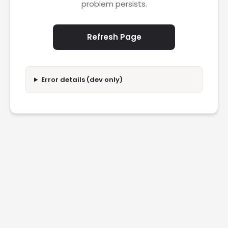
problem persists.
Refresh Page
Error details (dev only)