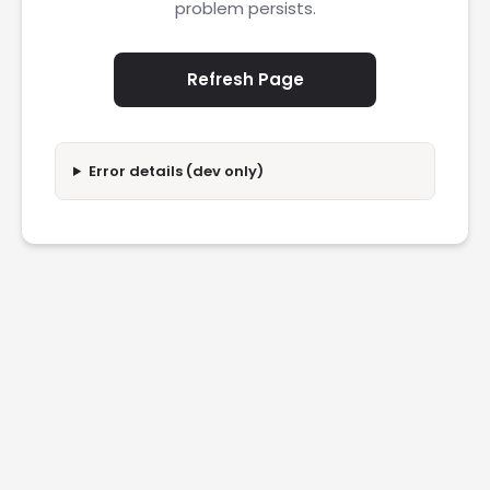
problem persists.
Refresh Page
Error details (dev only)