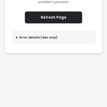
problem persists.
Refresh Page
Error details (dev only)