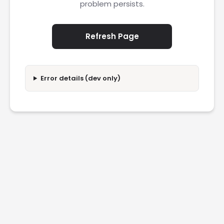
problem persists.
Refresh Page
Error details (dev only)