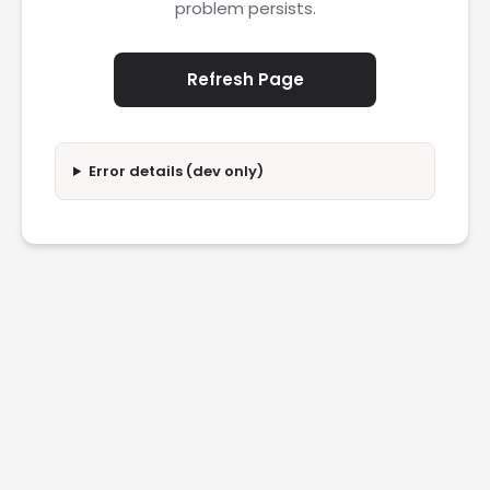
problem persists.
Refresh Page
Error details (dev only)