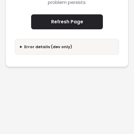
problem persists.
Refresh Page
Error details (dev only)