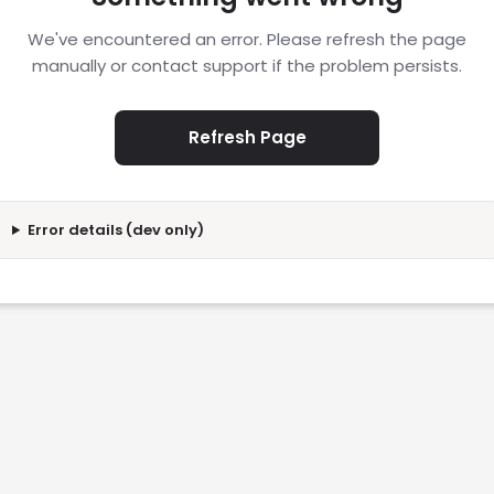
We've encountered an error. Please refresh the page
manually or contact support if the problem persists.
Refresh Page
Error details (dev only)