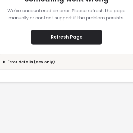
We've encountered an error. Please refresh the page
manually or contact support if the problem persists.
Refresh Page
Error details (dev only)