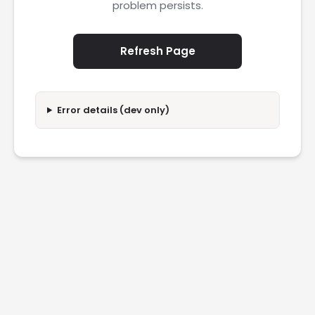
problem persists.
Refresh Page
Error details (dev only)