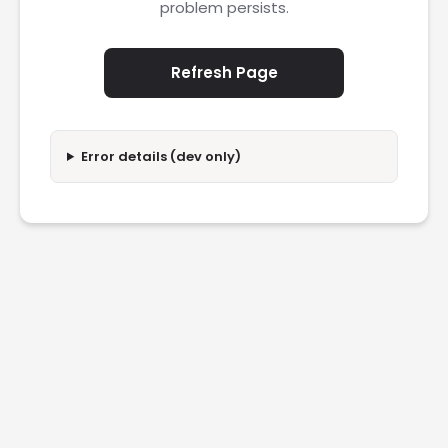
problem persists.
Refresh Page
Error details (dev only)