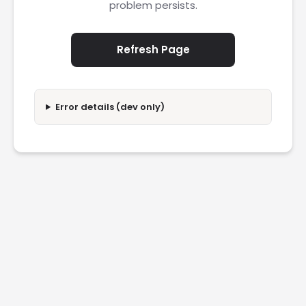
problem persists.
Refresh Page
Error details (dev only)