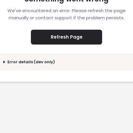
We've encountered an error. Please refresh the page
manually or contact support if the problem persists.
Refresh Page
Error details (dev only)