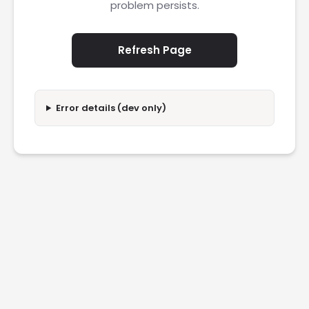
problem persists.
Refresh Page
Error details (dev only)