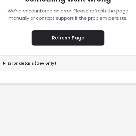
We've encountered an error. Please refresh the page
manually or contact support if the problem persists.
Refresh Page
Error details (dev only)