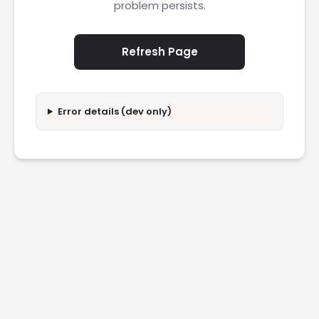
problem persists.
Refresh Page
Error details (dev only)