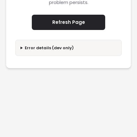
problem persists.
Refresh Page
Error details (dev only)