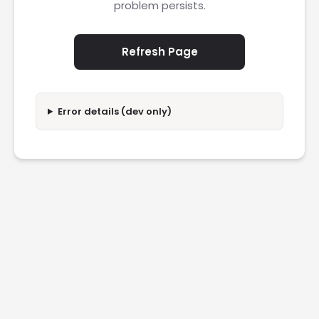
problem persists.
Refresh Page
Error details (dev only)