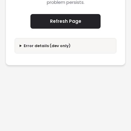
problem persists.
Refresh Page
Error details (dev only)