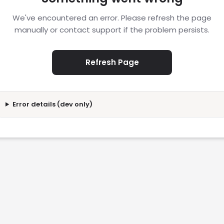
We've encountered an error. Please refresh the page
manually or contact support if the problem persists.
Refresh Page
Error details (dev only)