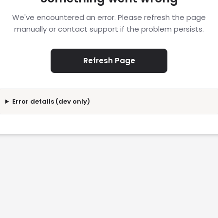
We've encountered an error. Please refresh the page
manually or contact support if the problem persists.
Refresh Page
Error details (dev only)