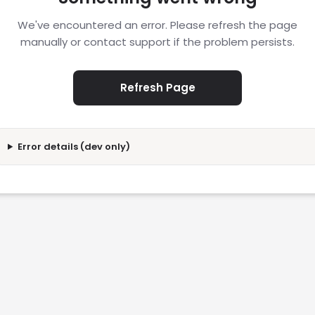
We've encountered an error. Please refresh the page
manually or contact support if the problem persists.
Refresh Page
Error details (dev only)